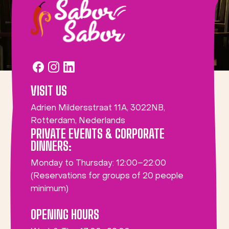
VISIT US
Adrien Mildersstraat 11A, 3022NB,
Rotterdam, Nederlands
PRIVATE EVENTS & CORPORATE
DINNERS:
Monday to Thursday: 12:00–22:00
(Reservations for groups of 20 people
minimum)
OPENING HOURS