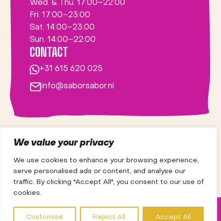
Wed. & Thu. 17:00–22:00
Fri. 17:00–23:00
Sat. 14:00–23:00
Sun. 14:00–22:00
CONTACT
+31 615 620 025
info@saborsabor.nl
We value your privacy
We use cookies to enhance your browsing experience,
serve personalised ads or content, and analyse our
traffic. By clicking "Accept All", you consent to our use of
cookies.
NEWS
VACANCIES
ABOUT US
Customise
Reject All
Accept All