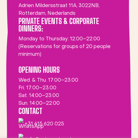
Adrien Mildersstraat 11A, 3022NB,
Rotterdam, Nederlands
PRIVATE EVENTS & CORPORATE
DINNERS:
Monday to Thursday: 12:00–22:00
(Reservations for groups of 20 people
minimum)
OPENING HOURS
Wed. & Thu. 17:00–23:00
Fri. 17:00–23:00
Sat. 14:00–23:00
Sun. 14:00–22:00
CONTACT
+31 615 620 025