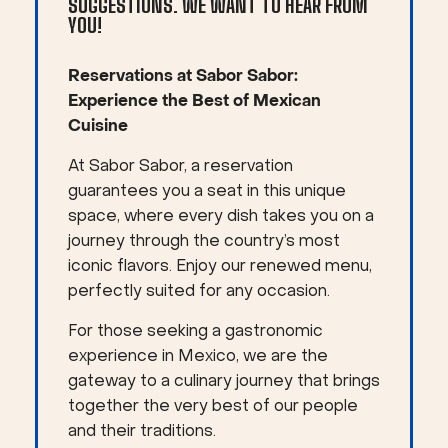
SUGGESTIONS. WE WANT TO HEAR FROM
YOU!
Reservations at Sabor Sabor:
Experience the Best of Mexican
Cuisine
At Sabor Sabor, a reservation
guarantees you a seat in this unique
space, where every dish takes you on a
journey through the country’s most
iconic flavors. Enjoy our renewed menu,
perfectly suited for any occasion.
For those seeking a gastronomic
experience in Mexico, we are the
gateway to a culinary journey that brings
together the very best of our people
and their traditions.