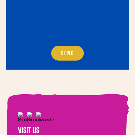
VISIT US