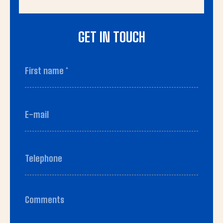
GET IN TOUCH
First name
*
(Required)
First
E-
mail
(Required)
Telephone
(Required)
Comments
(Required)