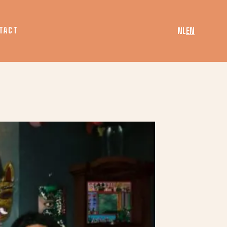
TACT
NL
EN