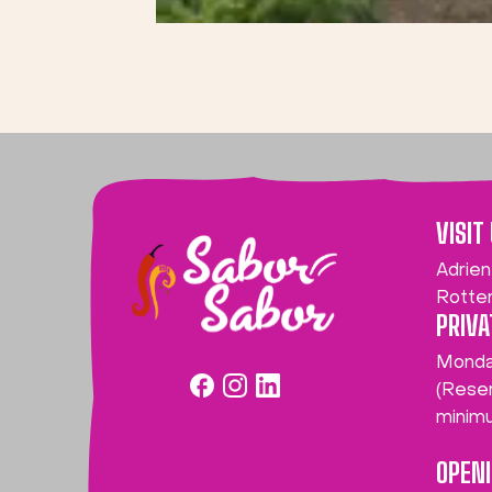
VISIT
Adrien
Rotte
PRIVA
Monda
(Reser
minim
OPEN