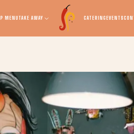
UP MENU
TAKE AWAY
CATERING
EVENTS
CON