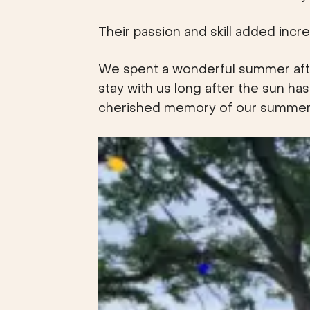
Their passion and skill added incre
We spent a wonderful summer after
stay with us long after the sun has
cherished memory of our summer