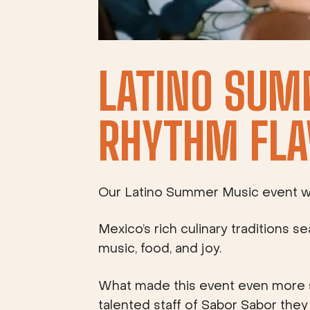
LATINO SUM
RHYTHM FLA
Our Latino Summer Music event was 
Mexico’s rich culinary traditions s
music, food, and joy.
What made this event even more s
talented staff of Sabor Sabor the