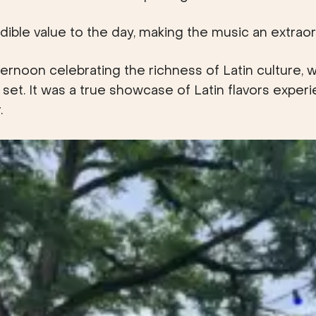
dible value to the day, making the music an extraord
noon celebrating the richness of Latin culture, wi
 set. It was a true showcase of Latin flavors exper
.