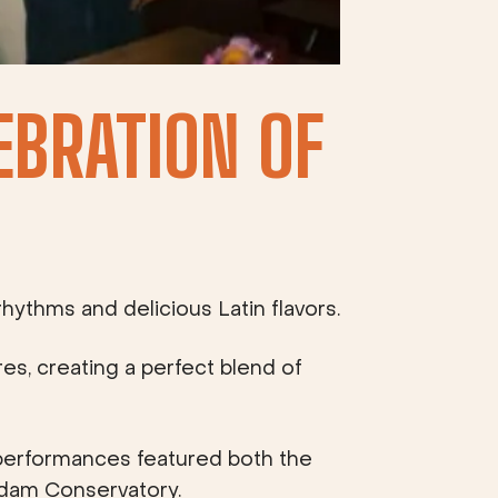
EBRATION OF
hythms and delicious Latin flavors.
res, creating a perfect blend of
performances featured both the
rdam Conservatory.