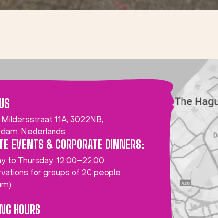
 US
 Mildersstraat 11A, 3022NB,
rdam, Nederlands
TE EVENTS & CORPORATE DINNERS:
y to Thursday: 12:00–22:00
vations for groups of 20 people
um)
ING HOURS