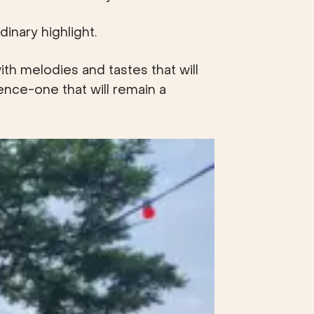
inary highlight.
th melodies and tastes that will
ience-one that will remain a