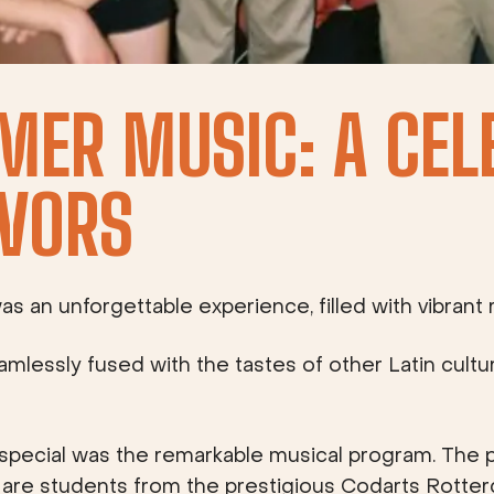
MER MUSIC: A CEL
VORS
an unforgettable experience, filled with vibrant r
eamlessly fused with the tastes of other Latin cultu
pecial was the remarkable musical program. The 
y are students from the prestigious Codarts Rotte