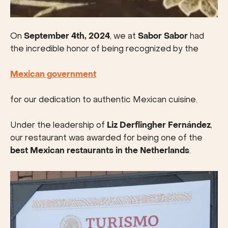
On
September 4th, 2024
, we at
Sabor Sabor
had
the incredible honor of being recognized by the
Mexican government
for our dedication to authentic Mexican cuisine.
Under the leadership of
Liz Derflingher Fernández
,
our restaurant was awarded for being one of the
best Mexican restaurants in the Netherlands
.