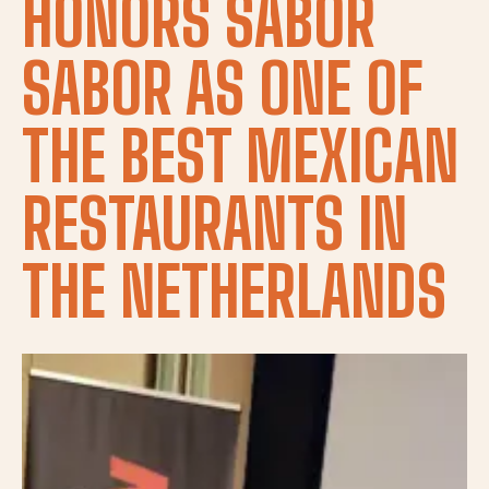
HONORS SABOR
SABOR AS ONE OF
THE BEST MEXICAN
RESTAURANTS IN
THE NETHERLANDS