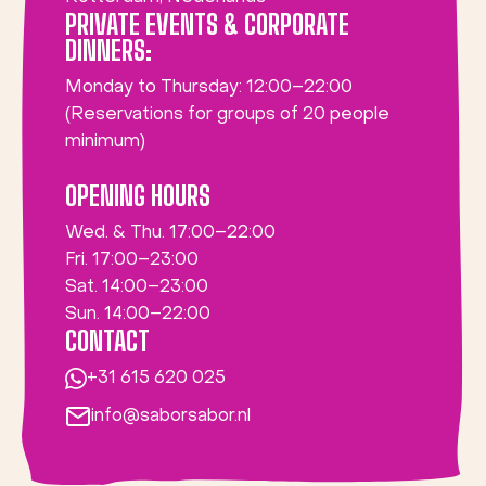
PRIVATE EVENTS & CORPORATE
DINNERS:
Monday to Thursday: 12:00–22:00
(Reservations for groups of 20 people
minimum)
OPENING HOURS
Wed. & Thu. 17:00–22:00
Fri. 17:00–23:00
Sat. 14:00–23:00
Sun. 14:00–22:00
CONTACT
+31 615 620 025
info@saborsabor.nl