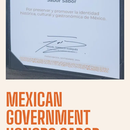
MEXICAN
GOVERNMENT