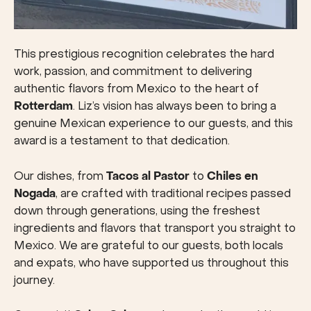
This prestigious recognition celebrates the hard
work, passion, and commitment to delivering
authentic flavors from Mexico to the heart of
Rotterdam
. Liz’s vision has always been to bring a
genuine Mexican experience to our guests, and this
award is a testament to that dedication.
Our dishes, from
Tacos al Pastor
to
Chiles en
Nogada
, are crafted with traditional recipes passed
down through generations, using the freshest
ingredients and flavors that transport you straight to
Mexico. We are grateful to our guests, both locals
and expats, who have supported us throughout this
journey.