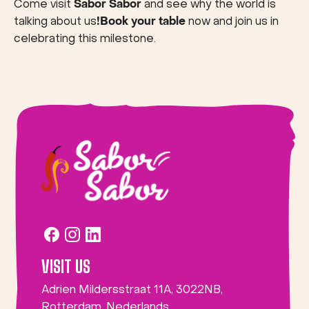
Come visit
Sabor Sabor
and see why the world is
talking about us
!Book your table
now and join us in
celebrating this milestone.
VISIT US
Adrien Mildersstraat 11A, 3022NB,
Rotterdam, Nederlands