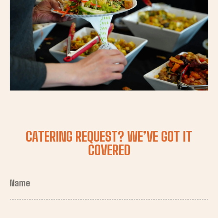
CATERING REQUEST? WE’VE GOT IT
COVERED
Name
(Required)
First