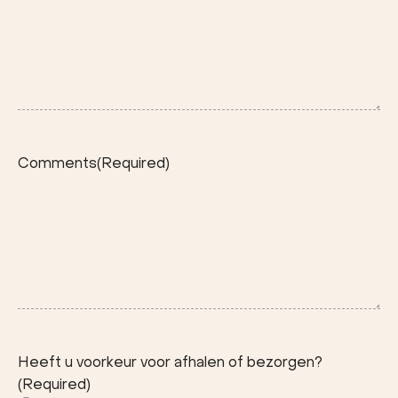
Comments
(Required)
Heeft u voorkeur voor afhalen of bezorgen?
(Required)