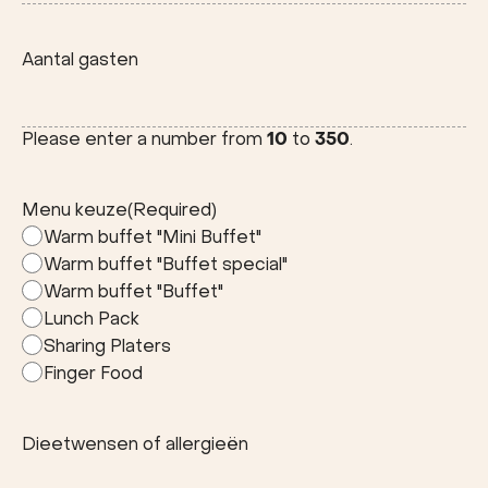
Stad
Aantal gasten
Please enter a number from
10
to
350
.
Menu keuze
(Required)
Warm buffet "Mini Buffet"
Warm buffet "Buffet special"
Warm buffet "Buffet"
Lunch Pack
Sharing Platers
Finger Food
Dieetwensen of allergieën