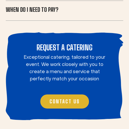
WHEN DO I NEED TO PAY?
REQUEST A CATERING
Exceptional catering, tailored to your
event. We work closely with you to
create a menu and service that
perfectly match your occasion
CONTACT US