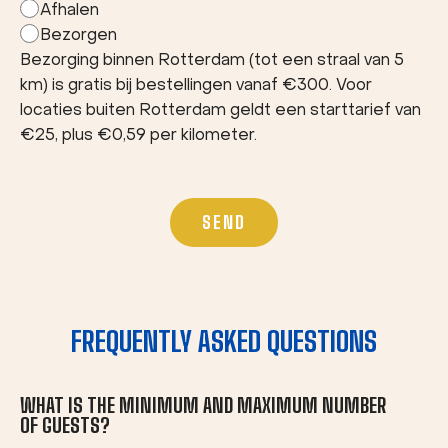
Afhalen
Bezorgen
Bezorging binnen Rotterdam (tot een straal van 5
km) is gratis bij bestellingen vanaf €300. Voor
locaties buiten Rotterdam geldt een starttarief van
€25, plus €0,59 per kilometer.
FREQUENTLY ASKED QUESTIONS
WHAT IS THE MINIMUM AND MAXIMUM NUMBER
OF GUESTS?