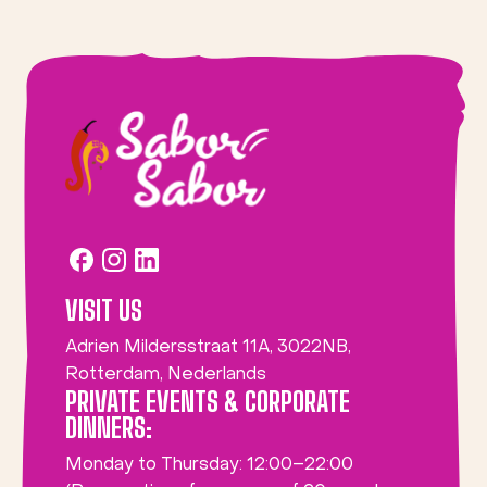
VISIT US
Adrien Mildersstraat 11A, 3022NB,
Rotterdam, Nederlands
PRIVATE EVENTS & CORPORATE
DINNERS:
Monday to Thursday: 12:00–22:00