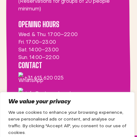
(Reservations for groups of 20 people
minimum)
OPENING HOURS
Wed. & Thu. 17:00–22:00
Fri. 17:00–23:00
Sat. 14:00–23:00
Sun. 14:00–22:00
CONTACT
+31 615 620 025
info@saborsabor.nl
We value your privacy
We use cookies to enhance your browsing experience,
serve personalised ads or content, and analyse our
traffic. By clicking "Accept All", you consent to our use of
cookies.