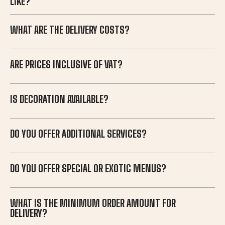
LIKE?
WHAT ARE THE DELIVERY COSTS?
ARE PRICES INCLUSIVE OF VAT?
IS DECORATION AVAILABLE?
DO YOU OFFER ADDITIONAL SERVICES?
DO YOU OFFER SPECIAL OR EXOTIC MENUS?
WHAT IS THE MINIMUM ORDER AMOUNT FOR
DELIVERY?