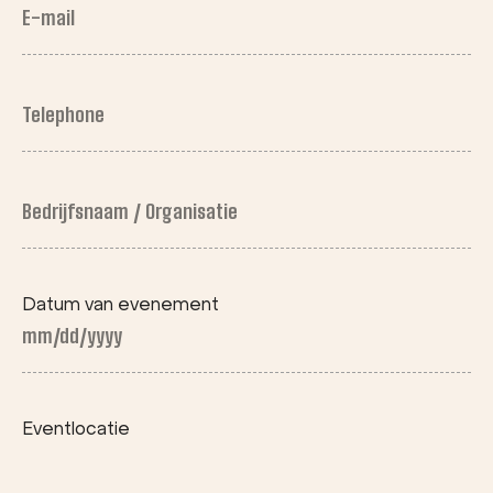
E-
mail
(Required)
Telephone
(Required)
Bedrijfsnaam
/ Organisatie
First
Datum van evenement
MM
slash
DD
Eventlocatie
slash
YYYY