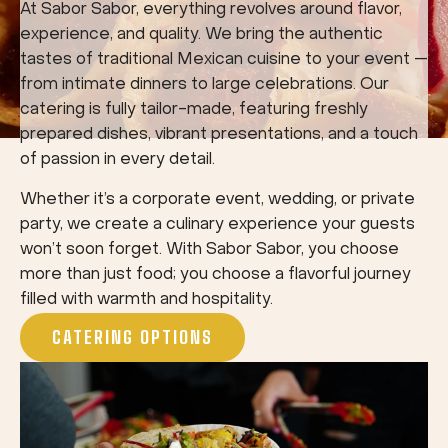
At Sabor Sabor, everything revolves around flavor,
experience, and quality. We bring the authentic
tastes of traditional Mexican cuisine to your event —
from intimate dinners to large celebrations. Our
catering is fully tailor-made, featuring freshly
prepared dishes, vibrant presentations, and a touch
of passion in every detail.
Whether it’s a corporate event, wedding, or private
party, we create a culinary experience your guests
won’t soon forget. With Sabor Sabor, you choose
more than just food; you choose a flavorful journey
filled with warmth and hospitality.
CATERING OPTIONS