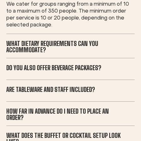
We cater for groups ranging from a minimum of 10
to a maximum of 350 people. The minimum order
per service is 10 or 20 people, depending on the
selected package.
WHAT DIETARY REQUIREMENTS CAN YOU
ACCOMMODATE?
DO YOU ALSO OFFER BEVERAGE PACKAGES?
ARE TABLEWARE AND STAFF INCLUDED?
HOW FAR IN ADVANCE DO I NEED TO PLACE AN
ORDER?
WHAT DOES THE BUFFET OR COCKTAIL SETUP LOOK